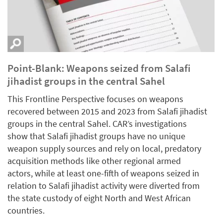
Point-Blank: Weapons seized from Salafi
jihadist groups in the central Sahel
This Frontline Perspective focuses on weapons
recovered between 2015 and 2023 from Salafi jihadist
groups in the central Sahel. CAR’s investigations
show that Salafi jihadist groups have no unique
weapon supply sources and rely on local, predatory
acquisition methods like other regional armed
actors, while at least one-fifth of weapons seized in
relation to Salafi jihadist activity were diverted from
the state custody of eight North and West African
countries.