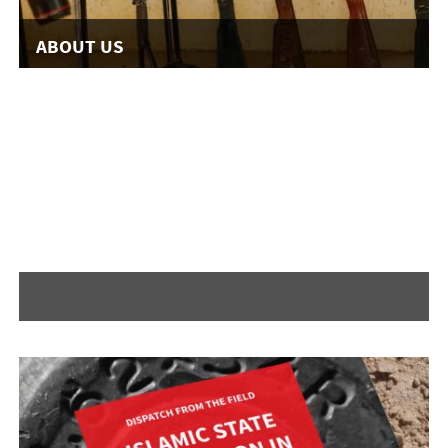
ABOUT US
READ MORE