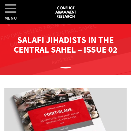
MENU
SALAFI JIHADISTS IN THE
CENTRAL SAHEL – ISSUE 02