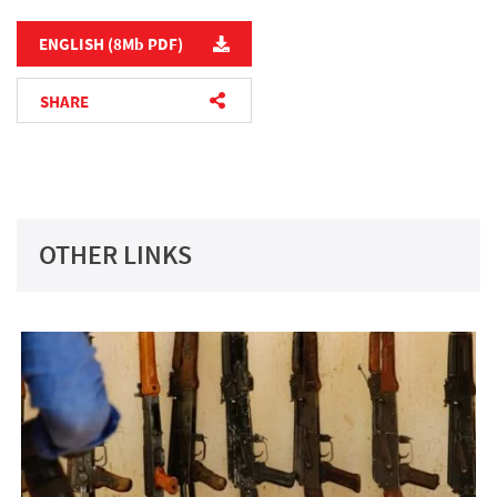
ENGLISH (8M
b
PDF)
SHARE
TWITTER
FACEBOOK
EMAIL
OTHER LINKS
COPY LINK