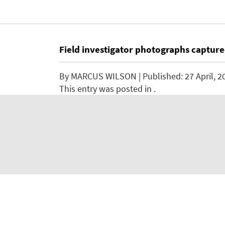
Field investigator photographs captur
By
MARCUS WILSON
| Published:
27 April, 2
This entry was posted in .