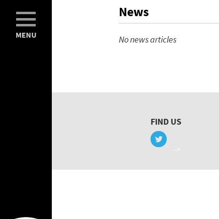
News
MENU
No news articles
FIND US
-->