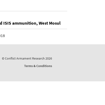
ed ISIS ammunition, West Mosul
018
© Conflict Armament Research 2026
Terms & Conditions